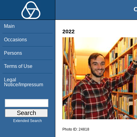
O
Main
2022
Occasions
Persons
Terms of Use
Legal
Notice/Impressum
Extended Search
Photo ID:
24818