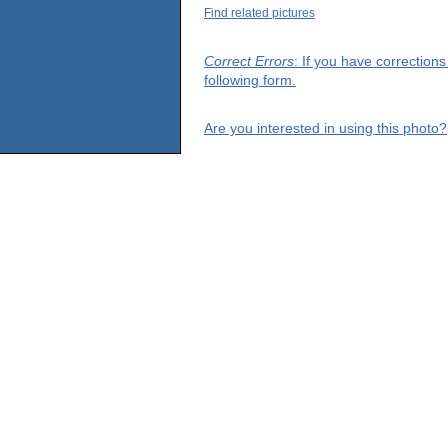
Find related pictures
Correct Errors
: If you have correction
following form.
Are you interested in using this photo?