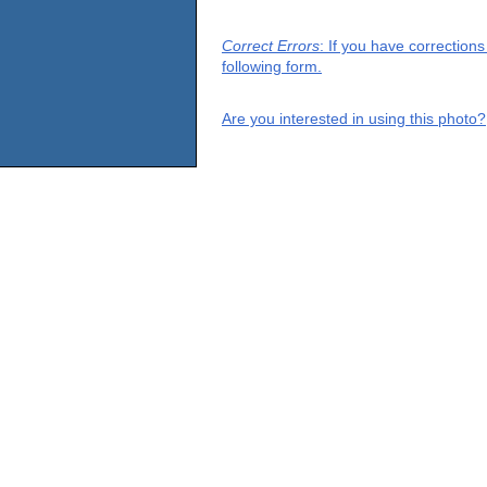
Correct Errors
: If you have correction
following form.
Are you interested in using this photo?