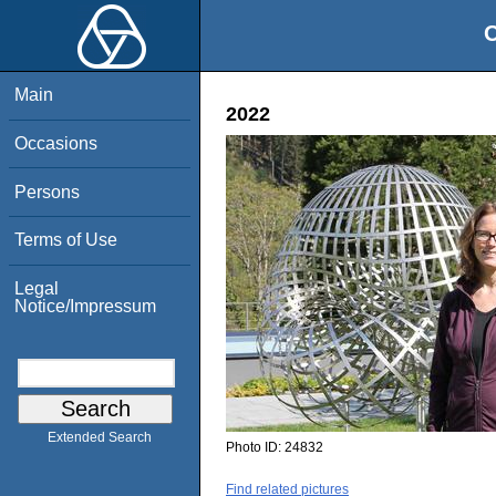
O
Main
2022
Occasions
Persons
Terms of Use
Legal
Notice/Impressum
Extended Search
Photo ID:
24832
Find related pictures