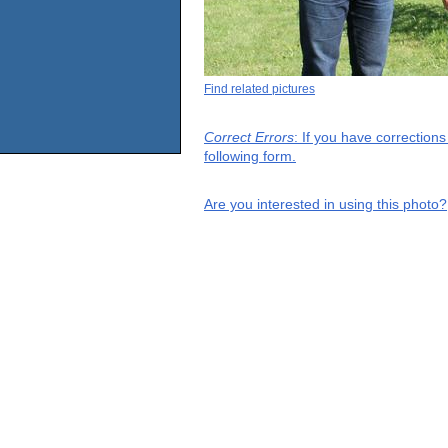
Find related pictures
Correct Errors
: If you have correction
following form.
Are you interested in using this photo?