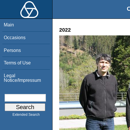
O
Main
2022
Occasions
Persons
Terms of Use
Legal
Notice/Impressum
Extended Search