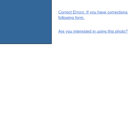
Correct Errors
: If you have correction
following form.
Are you interested in using this photo?