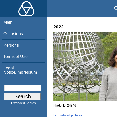
O
Main
2022
Occasions
Persons
Terms of Use
Legal
Notice/Impressum
Extended Search
Photo ID:
24846
Find related pictures