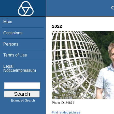
O
Main
2022
Occasions
Persons
Terms of Use
Legal
Notice/Impressum
Extended Search
Photo ID:
24874
Find related pictures