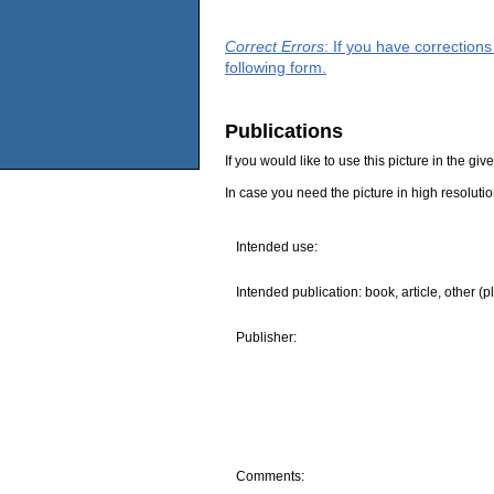
Correct Errors
: If you have correction
following form.
Publications
If you would like to use this picture in the g
In case you need the picture in high resoluti
Intended use:
Intended publication: book, article, other (p
Publisher:
Comments: