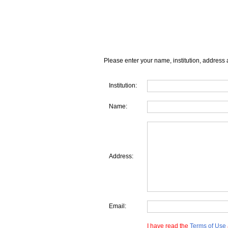
Please enter your name, institution, address 
Institution:
Name:
Address:
Email:
I have read the
Terms of Use