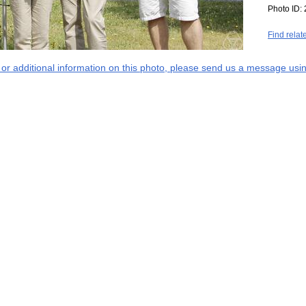
Photo ID:
Find relat
s or additional information on this photo, please send us a message usin