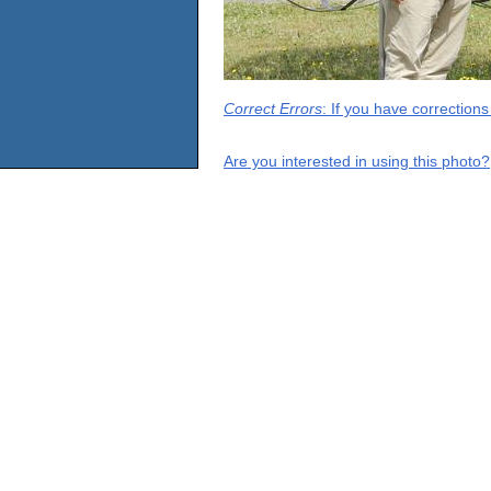
Correct Errors
: If you have correction
Are you interested in using this photo?