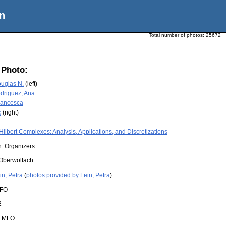
n
Total number of photos:
25672
 Photo:
ouglas N.
(left)
driguez, Ana
Francesca
k
(right)
Hilbert Complexes: Analysis, Applications, and Discretizations
n: Organizers
Oberwolfach
in, Petra
(
photos provided by Lein, Petra
)
FO
2
:
MFO