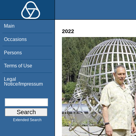
Main
2022
Occasions
Persons
Terms of Use
Legal
Notice/Impressum
Extended Search