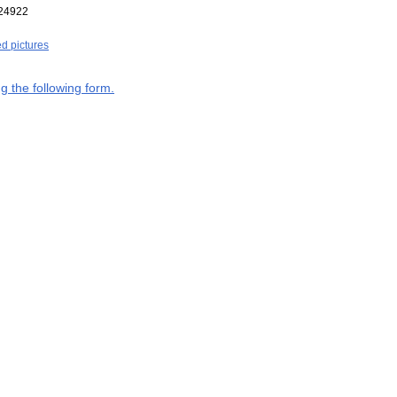
24922
ed pictures
g the following form.