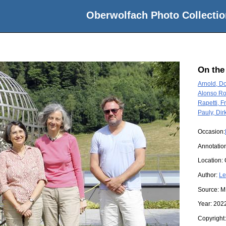
Oberwolfach Photo Collectio
On the
Arnold, D
Alonso Ro
Rapetti, 
Pauly, Dir
Occasion:
Annotatio
Location:
Author:
Le
Source:
M
Year:
202
Copyright