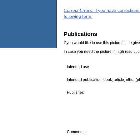
Correct Errors
: If you have correction
following form.
Publications
If you would like to use this picture in the g
In case you need the picture in high resoluti
Intended use:
Intended publication: book, article, other (p
Publisher:
Comments: