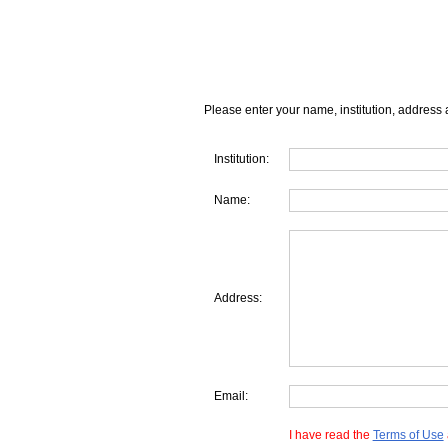
Please enter your name, institution, address 
Institution:
Name:
Address:
Email:
I have read the
Terms of Use