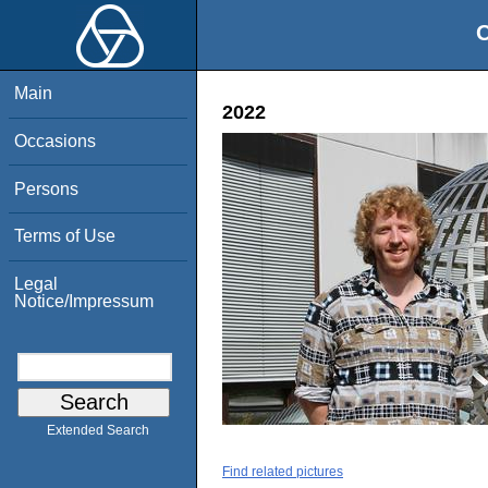
O
Main
2022
Occasions
Persons
Terms of Use
Legal
Notice/Impressum
Extended Search
Find related pictures