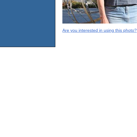
Are you interested in using this photo?