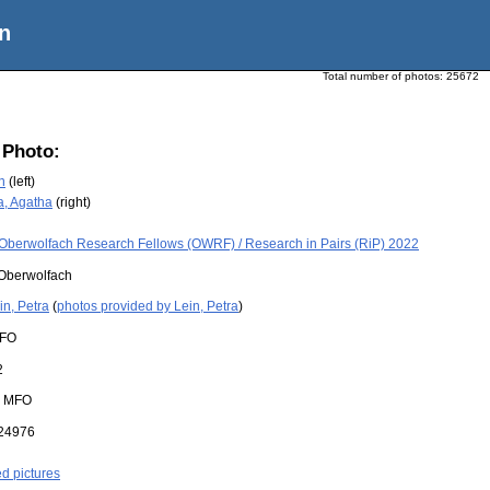
n
Total number of photos:
25672
 Photo:
n
(left)
a, Agatha
(right)
Oberwolfach Research Fellows (OWRF) / Research in Pairs (RiP) 2022
Oberwolfach
in, Petra
(
photos provided by Lein, Petra
)
FO
2
:
MFO
24976
ed pictures