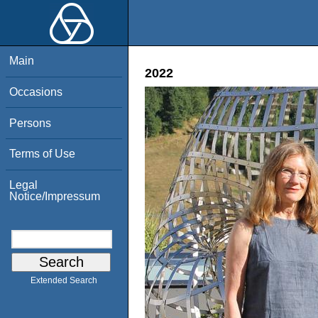
Main
2022
Occasions
Persons
Terms of Use
Legal
Notice/Impressum
Extended Search