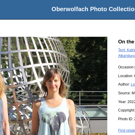
Oberwolfach Photo Collectio
On the
Tent, Katri
Atkarskay
Occasion:
Location:
Author:
Le
Source:
M
Year:
202
Copyright
Photo ID:
Find relat