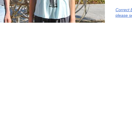
Correct 
please s