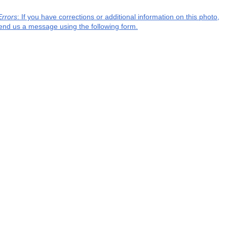
Errors
: If you have corrections or additional information on this photo,
end us a message using the following form.