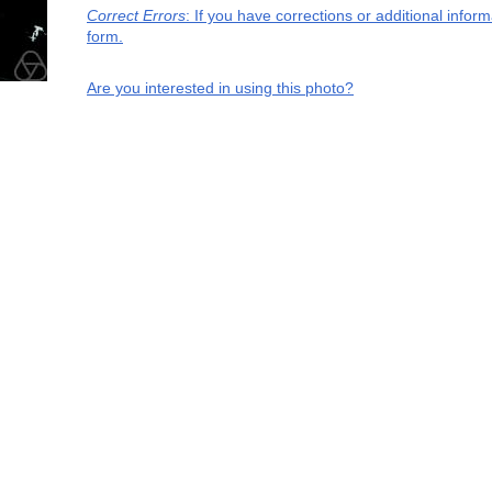
Correct Errors
: If you have corrections or additional info
form.
Are you interested in using this photo?