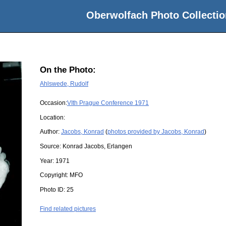
Oberwolfach Photo Collectio
On the Photo:
Ahlswede, Rudolf
Occasion:
VIth Prague Conference 1971
Location:
Author:
Jacobs, Konrad
(
photos provided by Jacobs, Konrad
)
Source:
Konrad Jacobs, Erlangen
Year:
1971
Copyright:
MFO
Photo ID:
25
Find related pictures