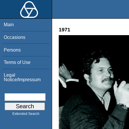
Main
1971
Occasions
Persons
Terms of Use
Legal
Notice/Impressum
Extended Search