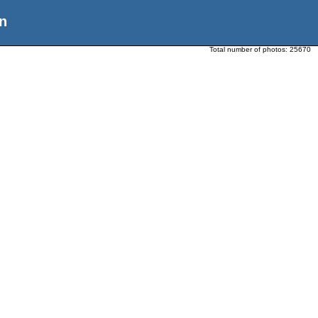
n
Total number of photos:
25670