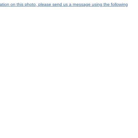
rmation on this photo, please send us a message using the following