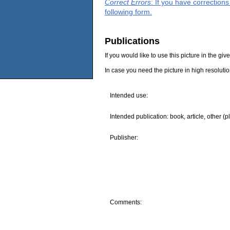
Correct Errors
: If you have correction
following form.
Publications
If you would like to use this picture in the g
In case you need the picture in high resoluti
Intended use:
Intended publication: book, article, other (p
Publisher:
Comments: