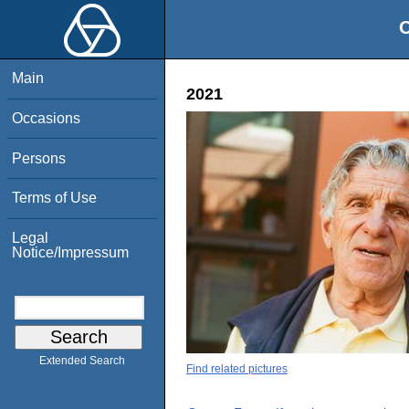
O
Main
2021
Occasions
Persons
Terms of Use
Legal
Notice/Impressum
Extended Search
Find related pictures