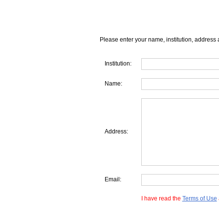
Please enter your name, institution, address 
Institution:
Name:
Address:
Email:
I have read the
Terms of Use