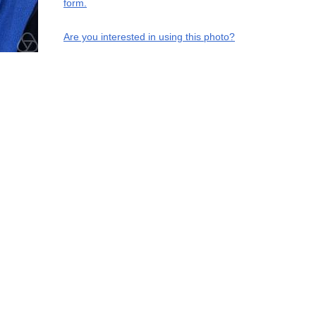
form.
Are you interested in using this photo?