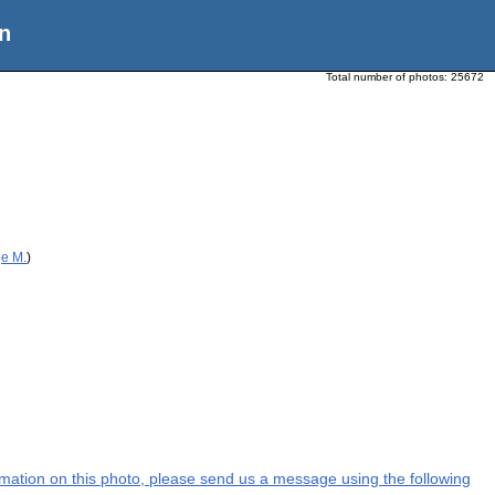
n
Total number of photos:
25672
ge M.
)
formation on this photo, please send us a message using the following