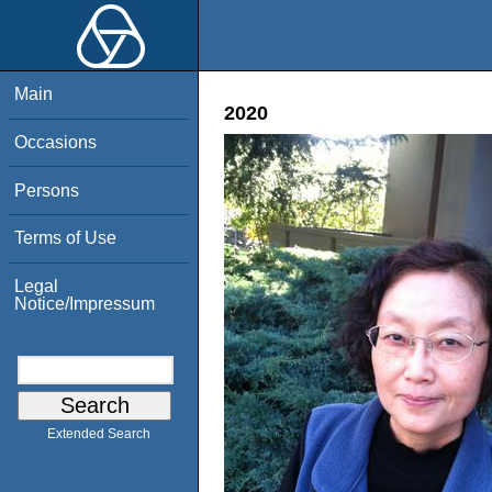
Main
2020
Occasions
Persons
Terms of Use
Legal
Notice/Impressum
Extended Search