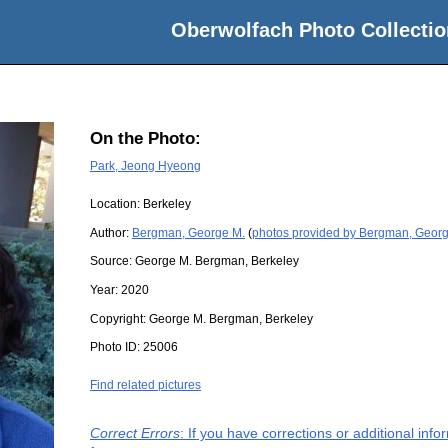
Oberwolfach Photo Collectio
On the Photo:
Park, Jeong Hyeong
Location:
Berkeley
Author:
Bergman, George M.
(
photos provided by Bergman, Geor
Source:
George M. Bergman, Berkeley
Year:
2020
Copyright:
George M. Bergman, Berkeley
Photo ID:
25006
Find related pictures
Correct Errors
: If you have corrections or additional in