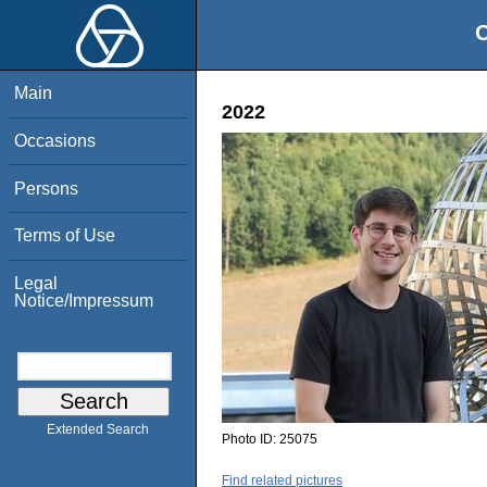
O
Main
2022
Occasions
Persons
Terms of Use
Legal
Notice/Impressum
Extended Search
Photo ID:
25075
Find related pictures