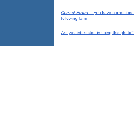
Correct Errors
: If you have correction
following form.
Are you interested in using this photo?