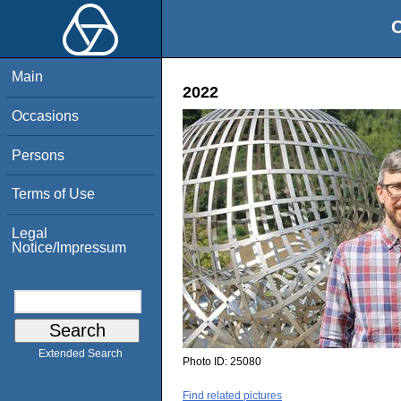
O
Main
2022
Occasions
Persons
Terms of Use
Legal
Notice/Impressum
Extended Search
Photo ID:
25080
Find related pictures