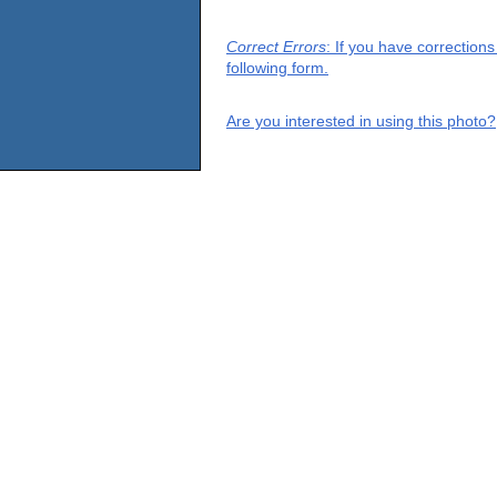
Correct Errors
: If you have correction
following form.
Are you interested in using this photo?