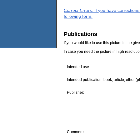
Correct Errors
: If you have correction
following form.
Publications
If you would like to use this picture in the g
In case you need the picture in high resoluti
Intended use:
Intended publication: book, article, other (p
Publisher:
Comments: