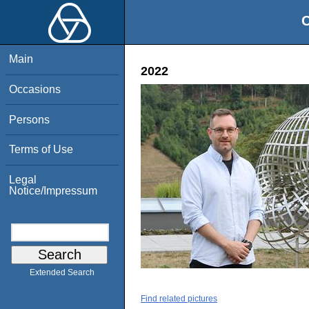
O
Main
2022
Occasions
Persons
Terms of Use
Legal
Notice/Impressum
Extended Search
Find related pictures