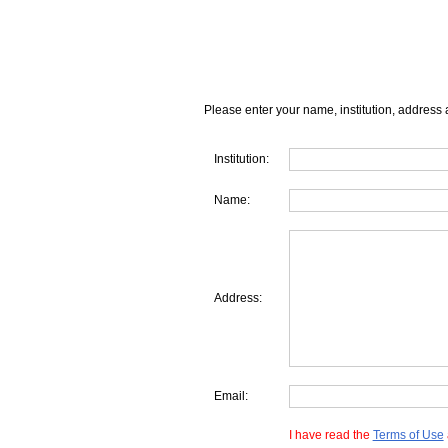
Please enter your name, institution, address 
Institution:
Name:
Address:
Email:
I have read the
Terms of Use