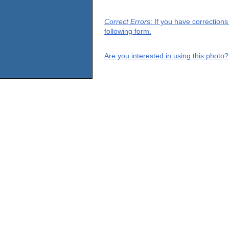
Correct Errors
: If you have correction
following form.
Are you interested in using this photo?