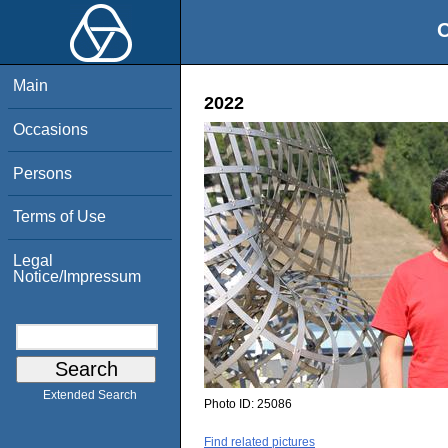
O
Main
2022
Occasions
Persons
Terms of Use
Legal
Notice/Impressum
Extended Search
Photo ID:
25086
Find related pictures