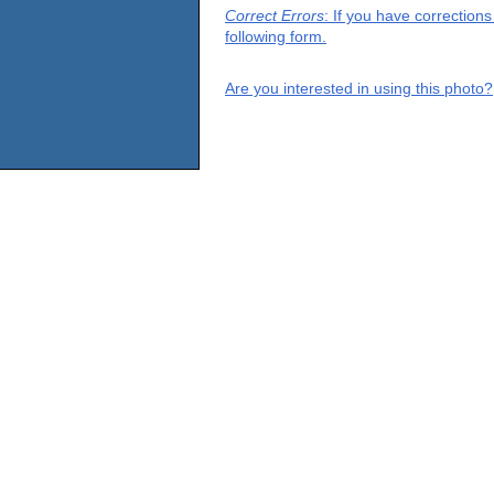
Correct Errors
: If you have correction
following form.
Are you interested in using this photo?