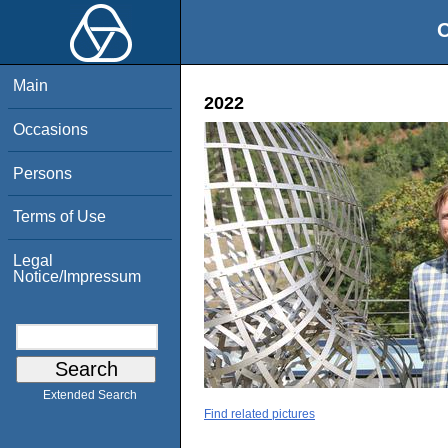
O
Main
2022
Occasions
Persons
Terms of Use
Legal
Notice/Impressum
Extended Search
Find related pictures