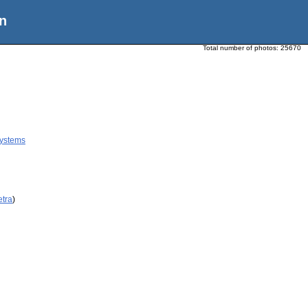
n
Total number of photos:
25670
ystems
etra
)