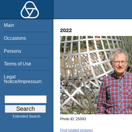
Main
2022
Occasions
Persons
Terms of Use
Legal
Notice/Impressum
Extended Search
Photo ID:
25093
Find related pictures