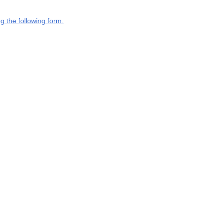
g the following form.