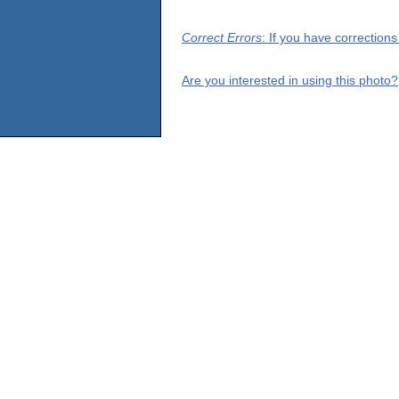
Correct Errors
: If you have correction
Are you interested in using this photo?