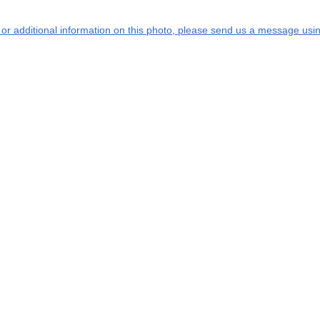
s or additional information on this photo, please send us a message usin