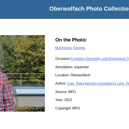
Oberwolfach Photo Collectio
On the Photo:
Marinescu, George
Occasion:
Complex Geometry and Dynamical S
Annotation: organizer
Location:
Oberwolfach
Author:
Lein, Petra
(
photos provided by Lein, P
Source:
MFO
Year:
2022
Copyright:
MFO