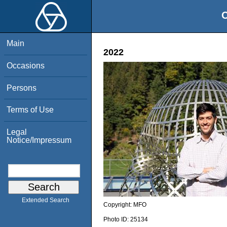
O
Main
2022
Occasions
Persons
Terms of Use
Legal
Notice/Impressum
Extended Search
Copyright:
MFO
Photo ID:
25134