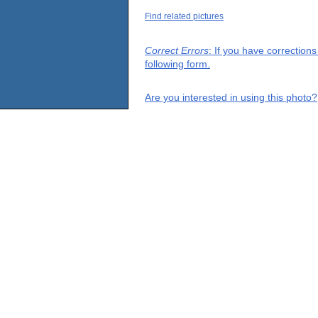
Find related pictures
Correct Errors
: If you have correction
following form.
Are you interested in using this photo?