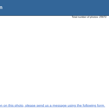
n
Total number of photos:
25672
tion on this photo, please send us a message using the following form.