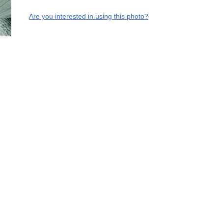
Are you interested in using this photo?