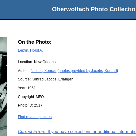
Oberwolfach Photo Collectio
On the Photo:
Leptin, Horst A.
Location:
New Orleans
Author:
Jacobs, Konrad
(
photos provided by Jacobs, Konrad
)
Source:
Konrad Jacobs, Erlangen
Year:
1961
Copyright:
MFO
Photo ID:
2517
Find related pictures
Correct Errors
: If you have corrections or additional informa