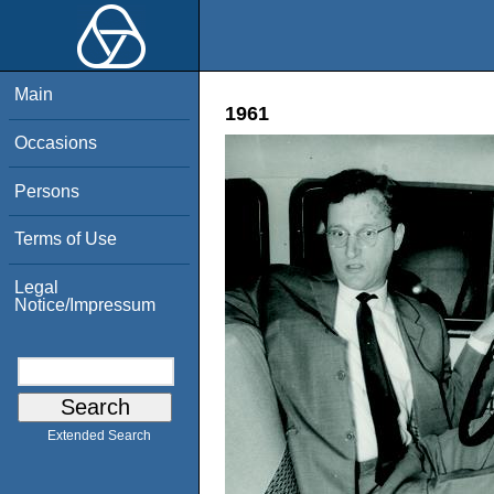
Main
1961
Occasions
Persons
Terms of Use
Legal
Notice/Impressum
Extended Search