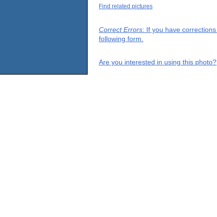
Find related pictures
Correct Errors
: If you have correction
following form.
Are you interested in using this photo?