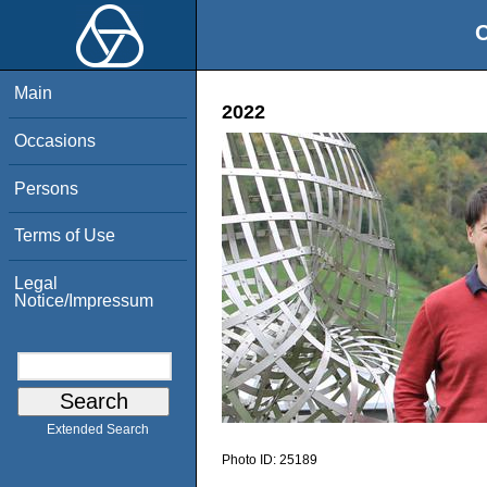
O
Main
2022
Occasions
Persons
Terms of Use
Legal
Notice/Impressum
Extended Search
Photo ID:
25189