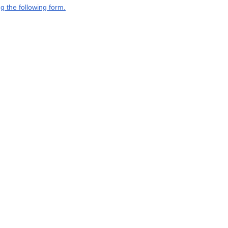
g the following form.