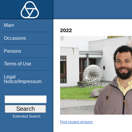
Main
2022
Occasions
Persons
Terms of Use
Legal
Notice/Impressum
Extended Search
Find related pictures