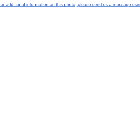
s or additional information on this photo, please send us a message usin