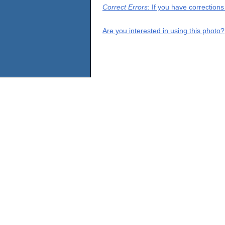
Correct Errors
: If you have correction
Are you interested in using this photo?