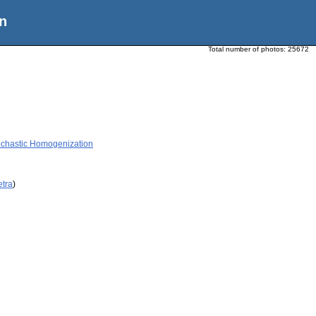
n
Total number of photos:
25672
tochastic Homogenization
etra
)