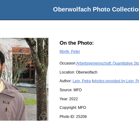
Oberwolfach Photo Collectio
On the Photo:
Morfe, Peter
Occasion:
Arbeitsgemeinschaft: Quantitative S
Location:
Oberwolfach
Author:
Lein, Petra
(
photos provided by Lein, P
Source:
MFO
Year:
2022
Copyright:
MFO
Photo ID:
25206