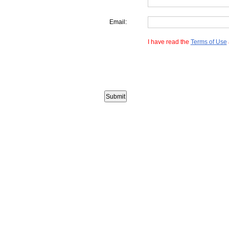
Email:
I have read the
Terms of Use