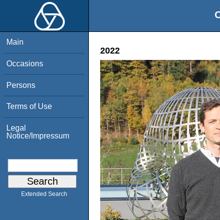
O
Main
2022
Occasions
Persons
Terms of Use
Legal
Notice/Impressum
Extended Search