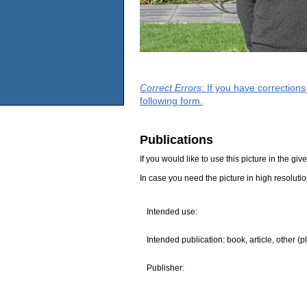
Correct Errors
: If you have correction
following form.
Publications
If you would like to use this picture in the g
In case you need the picture in high resoluti
Intended use:
Intended publication: book, article, other (p
Publisher: