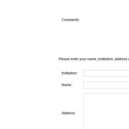
Comments:
Please enter your name, institution, address 
Institution:
Name:
Address: