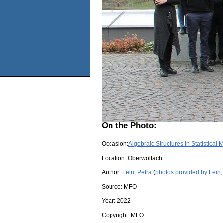
On the Photo:
Occasion:
Algebraic Structures in Statistical
Location:
Oberwolfach
Author:
Lein, Petra
(
photos provided by Lein,
Source:
MFO
Year:
2022
Copyright:
MFO