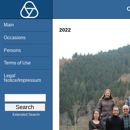
O
Main
2022
Occasions
Persons
Terms of Use
Legal
Notice/Impressum
Extended Search