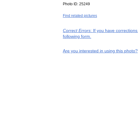
Photo ID:
25249
Find related pictures
Correct Errors
: If you have correction
following form.
Are you interested in using this photo?