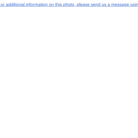
s or additional information on this photo, please send us a message usin