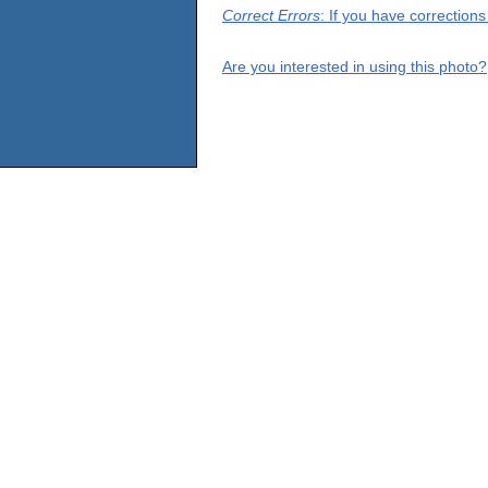
Correct Errors
: If you have correction
Are you interested in using this photo?