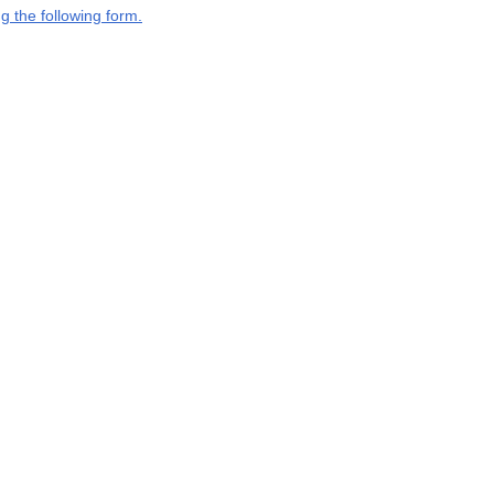
g the following form.