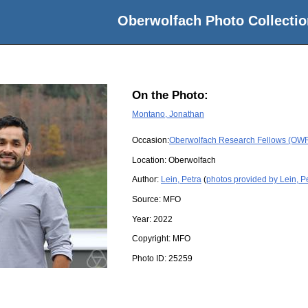
Oberwolfach Photo Collectio
On the Photo:
Montano, Jonathan
Occasion:
Oberwolfach Research Fellows (OWRF
Location:
Oberwolfach
Author:
Lein, Petra
(
photos provided by Lein, P
Source:
MFO
Year:
2022
Copyright:
MFO
Photo ID:
25259