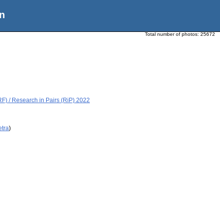
n
Total number of photos:
25672
) / Research in Pairs (RiP) 2022
etra
)