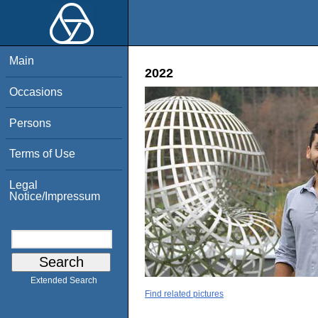
Main
2022
Occasions
Persons
Terms of Use
Legal
Notice/Impressum
Extended Search
Find related pictures