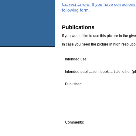
Correct Errors
: If you have correction
following form.
Publications
If you would like to use this picture in the g
In case you need the picture in high resoluti
Intended use:
Intended publication: book, article, other (p
Publisher:
Comments: