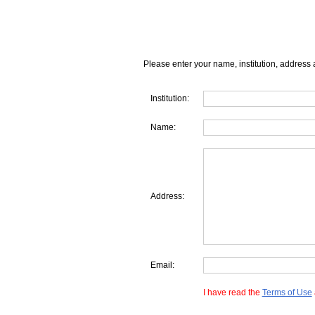
Please enter your name, institution, address 
Institution:
Name:
Address:
Email:
I have read the
Terms of Use