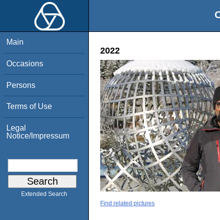
O
Main
2022
Occasions
Persons
Terms of Use
Legal
Notice/Impressum
Extended Search
Find related pictures