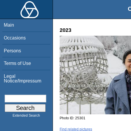
O
Main
2023
Occasions
Persons
Terms of Use
Legal
Notice/Impressum
Extended Search
Photo ID:
25301
Find related pictures