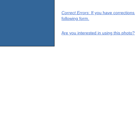
Correct Errors
: If you have correction
following form.
Are you interested in using this photo?