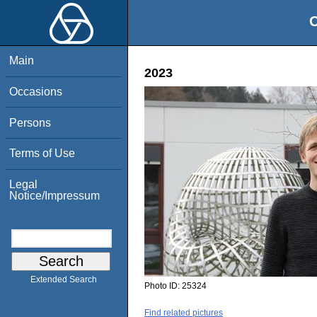
O
Main
2023
Occasions
Persons
Terms of Use
Legal
Notice/Impressum
Extended Search
Photo ID:
25324
Find related pictures