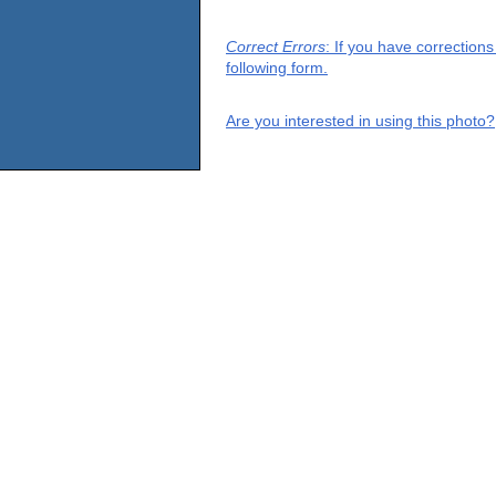
Correct Errors
: If you have correction
following form.
Are you interested in using this photo?