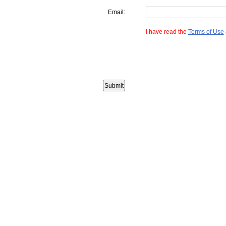
Email:
I have read the
Terms of Use