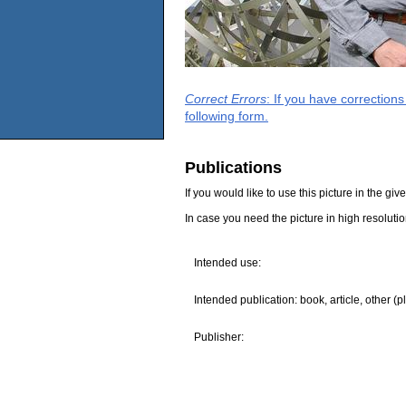
Correct Errors
: If you have correction
following form.
Publications
If you would like to use this picture in the g
In case you need the picture in high resoluti
Intended use:
Intended publication: book, article, other (p
Publisher: