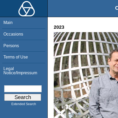
O
Main
2023
Occasions
Persons
Terms of Use
Legal
Notice/Impressum
Extended Search