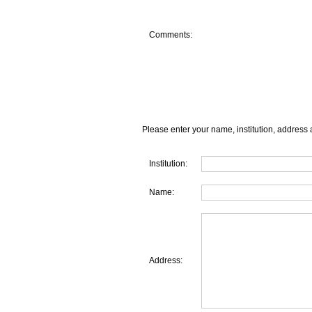
Comments:
Please enter your name, institution, address 
Institution:
Name:
Address: