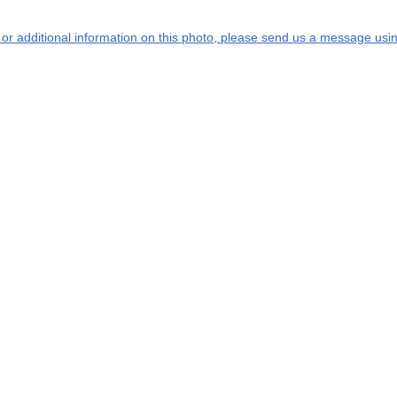
s or additional information on this photo, please send us a message usin