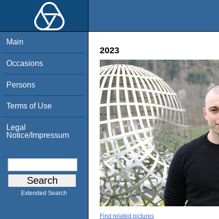
Main
2023
Occasions
Persons
Terms of Use
Legal
Notice/Impressum
Extended Search
Find related pictures