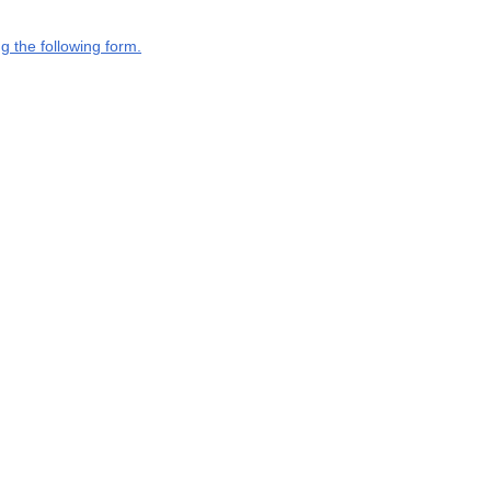
g the following form.