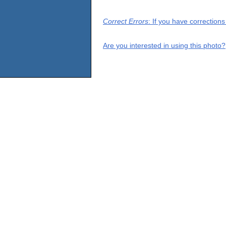
Correct Errors
: If you have correction
Are you interested in using this photo?