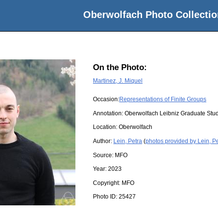
Oberwolfach Photo Collectio
On the Photo:
Martinez, J. Miquel
Occasion:
Representations of Finite Groups
Annotation: Oberwolfach Leibniz Graduate St
Location:
Oberwolfach
Author:
Lein, Petra
(
photos provided by Lein, P
Source:
MFO
Year:
2023
Copyright:
MFO
Photo ID:
25427