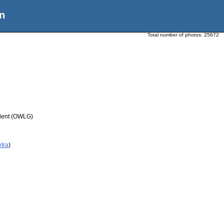
n
Total number of photos:
25672
udent (OWLG)
etra
)