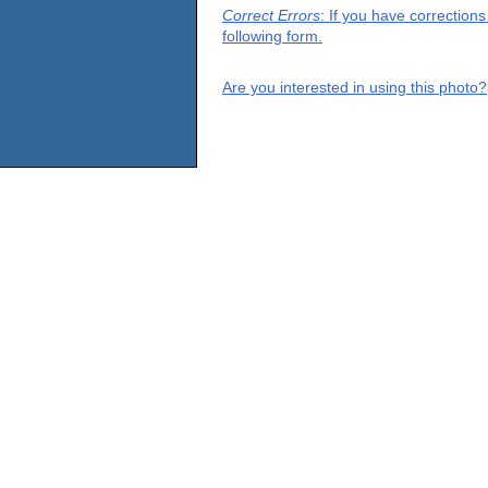
Correct Errors
: If you have correction
following form.
Are you interested in using this photo?