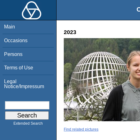
O
Main
2023
Occasions
Persons
Terms of Use
Legal
Notice/Impressum
Extended Search
Find related pictures