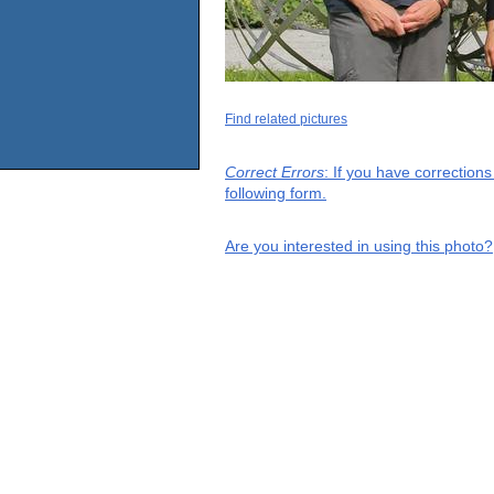
Find related pictures
Correct Errors
: If you have correction
following form.
Are you interested in using this photo?