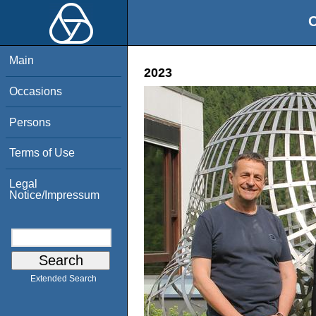
O
Main
2023
Occasions
Persons
Terms of Use
Legal
Notice/Impressum
Extended Search