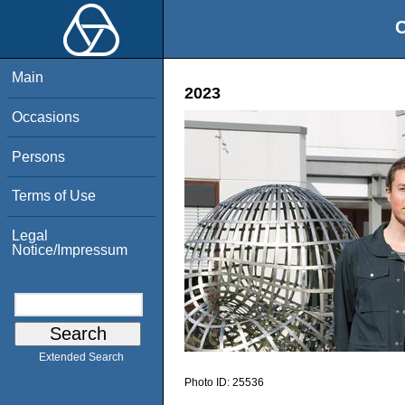
O
Main
2023
Occasions
Persons
Terms of Use
Legal
Notice/Impressum
Extended Search
Photo ID:
25536