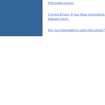
Find related pictures
Correct Errors
: If you have correction
following form.
Are you interested in using this photo?