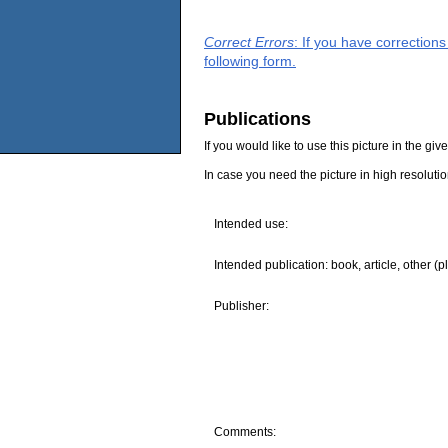
Correct Errors
: If you have correction
following form.
Publications
If you would like to use this picture in the g
In case you need the picture in high resoluti
Intended use:
Intended publication: book, article, other (p
Publisher:
Comments: