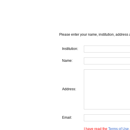
Please enter your name, institution, address 
Institution:
Name:
Address:
Email:
I have read the
Terms of Use