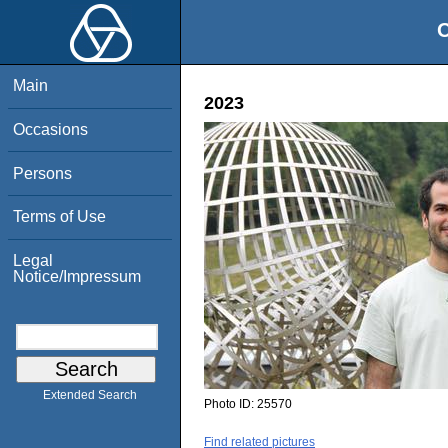
O
Main
2023
Occasions
Persons
Terms of Use
Legal
Notice/Impressum
Extended Search
Photo ID:
25570
Find related pictures