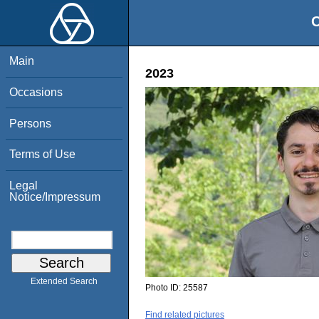
O
Main
2023
Occasions
Persons
Terms of Use
Legal
Notice/Impressum
Extended Search
Photo ID:
25587
Find related pictures