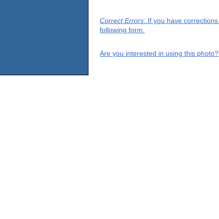
Correct Errors
: If you have correction
following form.
Are you interested in using this photo?