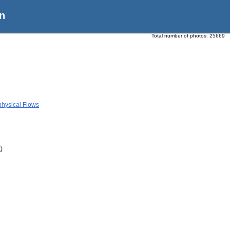
n
Total number of photos:
25669
physical Flows
a
)