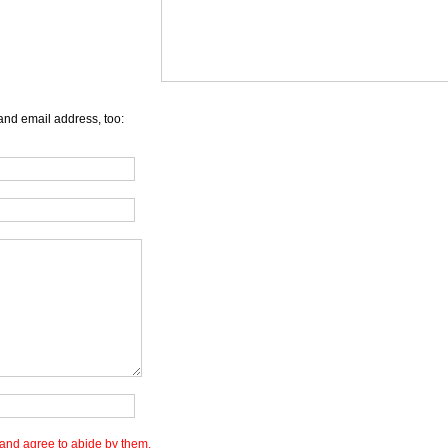
and email address, too:
and agree to abide by them.