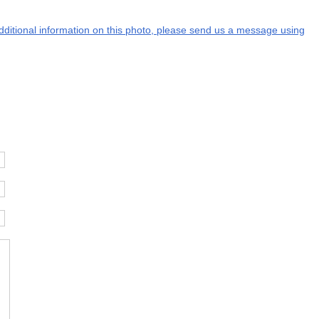
additional information on this photo, please send us a message using