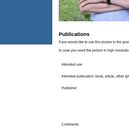
Publications
If you would like to use this picture in the g
In case you need the picture in high resoluti
Intended use:
Intended publication: book, article, other (p
Publisher:
Comments: