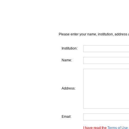
Please enter your name, institution, address 
Institution:
Name:
Address:
Email:
I have read the
Terms of Use