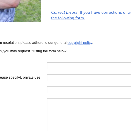
Correct Errors
: If you have corrections or 
the following form.
iven resolution, please adhere to our general
copyright policy
.
on, you may request it using the form below.
lease specify), private use: