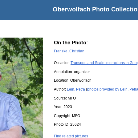
Oberwolfach Photo Collectio
On the Photo:
Franzke, Christian
Occasion:
Transport and Scale Interactions in Geo
Annotation: organizer
Location:
Oberwolfach
Author:
Lein, Petra
(
photos provided by Lein, Petr
Source:
MFO
Year:
2023
Copyright:
MFO
Photo ID:
25624
Find related pictures