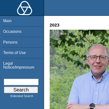
Main
2023
Occasions
Persons
Terms of Use
Legal
Notice/Impressum
Extended Search