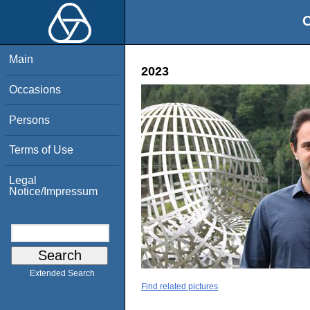
O
Main
2023
Occasions
Persons
Terms of Use
Legal
Notice/Impressum
Extended Search
Find related pictures