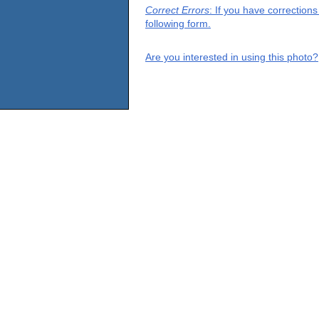
Correct Errors
: If you have correction
following form.
Are you interested in using this photo?