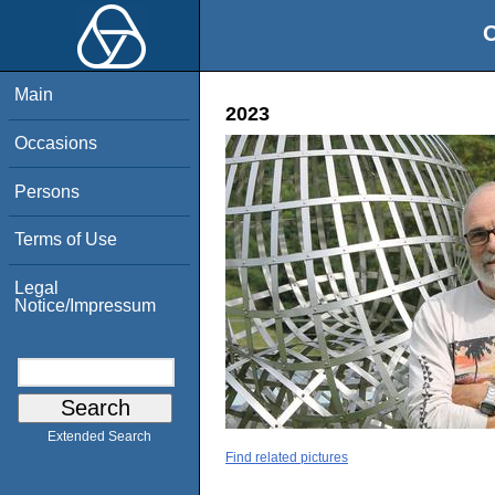
O
Main
2023
Occasions
Persons
Terms of Use
Legal
Notice/Impressum
Extended Search
Find related pictures