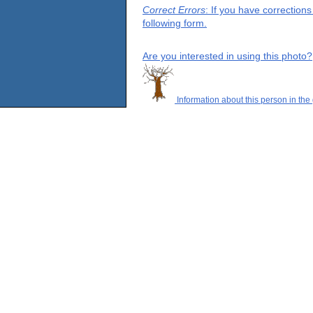
Correct Errors
: If you have correction
following form.
Are you interested in using this photo?
Information about this person in the