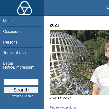
O
Main
2023
Occasions
Persons
Terms of Use
Legal
Notice/Impressum
Extended Search
Photo ID:
25672
Find related pictures