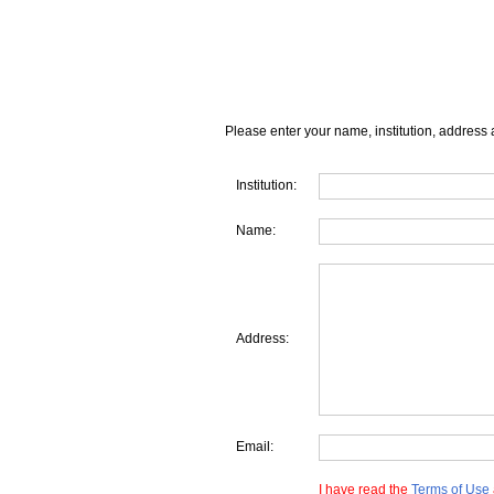
Please enter your name, institution, address 
Institution:
Name:
Address:
Email:
I have read the
Terms of Use