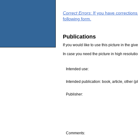
Correct Errors
: If you have correction
following form.
Publications
If you would like to use this picture in the g
In case you need the picture in high resoluti
Intended use:
Intended publication: book, article, other (p
Publisher:
Comments: