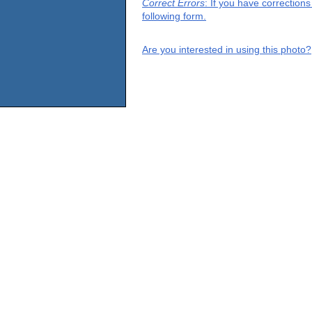
Correct Errors
: If you have correction
following form.
Are you interested in using this photo?