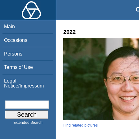
O
Main
2022
Occasions
Persons
Terms of Use
Legal
Notice/Impressum
Extended Search
Find related pictures