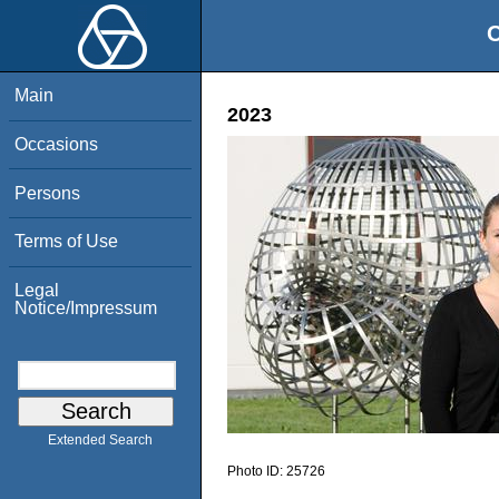
O
Main
2023
Occasions
Persons
Terms of Use
Legal
Notice/Impressum
Extended Search
Photo ID:
25726