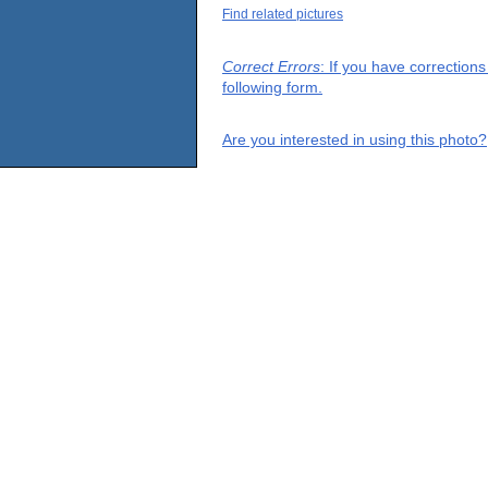
Find related pictures
Correct Errors
: If you have correction
following form.
Are you interested in using this photo?