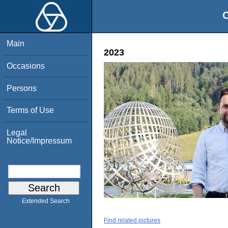
O
Main
2023
Occasions
Persons
Terms of Use
Legal
Notice/Impressum
Extended Search
Find related pictures