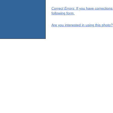
Correct Errors
: If you have correction
following form.
Are you interested in using this photo?