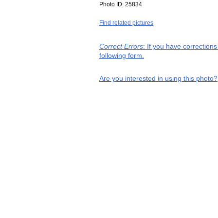
Photo ID:
25834
Find related pictures
Correct Errors
: If you have correction
following form.
Are you interested in using this photo?