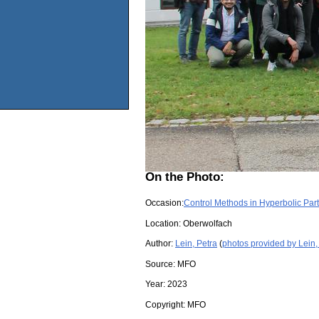
On the Photo:
Occasion:
Control Methods in Hyperbolic Parti
Location:
Oberwolfach
Author:
Lein, Petra
(
photos provided by Lein,
Source:
MFO
Year:
2023
Copyright:
MFO