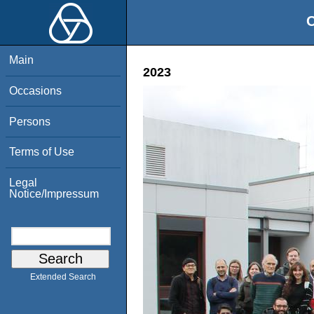
O
Main
2023
Occasions
Persons
Terms of Use
Legal
Notice/Impressum
Extended Search