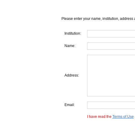
Please enter your name, institution, address 
Institution:
Name:
Address:
Email:
I have read the
Terms of Use