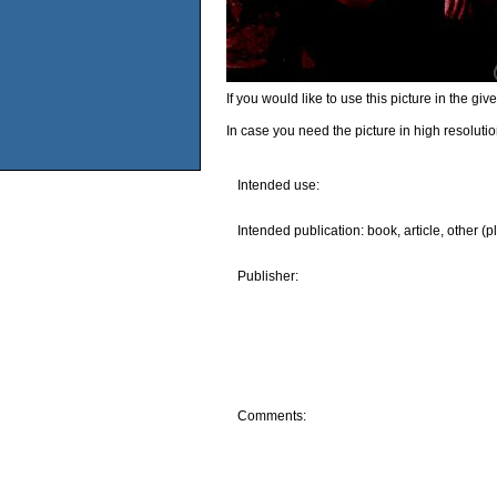
If you would like to use this picture in the g
In case you need the picture in high resoluti
Intended use:
Intended publication: book, article, other (p
Publisher:
Comments: