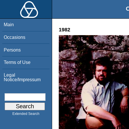
O
Main
1982
Occasions
Persons
Terms of Use
Legal
Notice/Impressum
Extended Search