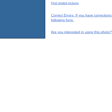
Find related pictures
Correct Errors
: If you have correction
following form.
Are you interested in using this photo?