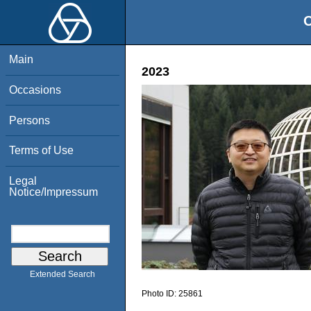
O
Main
2023
Occasions
Persons
Terms of Use
Legal
Notice/Impressum
Extended Search
Photo ID:
25861