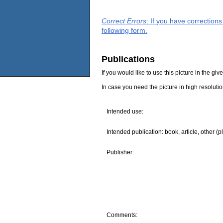
Correct Errors
: If you have correction
following form.
Publications
If you would like to use this picture in the g
In case you need the picture in high resoluti
Intended use:
Intended publication: book, article, other (p
Publisher:
Comments: