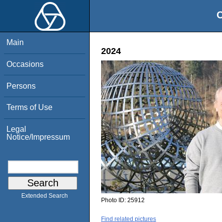
O
Main
2024
Occasions
Persons
Terms of Use
Legal
Notice/Impressum
Extended Search
Photo ID:
25912
Find related pictures