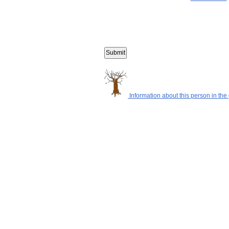
Information about this person in the