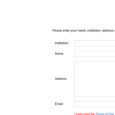
Please enter your name, institution, address 
Institution:
Name:
Address:
Email:
I have read the
Terms of Use