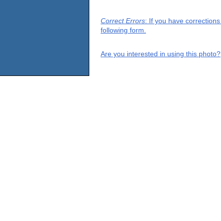
Correct Errors
: If you have correction
following form.
Are you interested in using this photo?