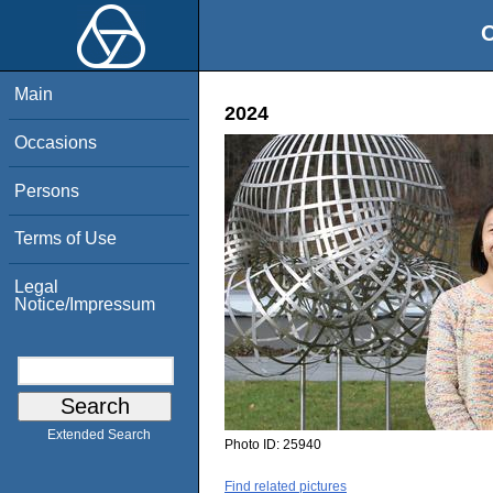
O
Main
2024
Occasions
Persons
Terms of Use
Legal
Notice/Impressum
Extended Search
Photo ID:
25940
Find related pictures