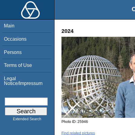
O
Main
2024
Occasions
Persons
Terms of Use
Legal
Notice/Impressum
Extended Search
Photo ID:
25946
Find related pictures