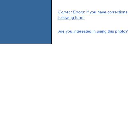
Correct Errors
: If you have correction
following form.
Are you interested in using this photo?