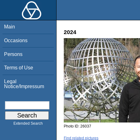
Main
2024
Occasions
Persons
Terms of Use
Legal
Notice/Impressum
Extended Search
Photo ID:
26037
Find related pictures