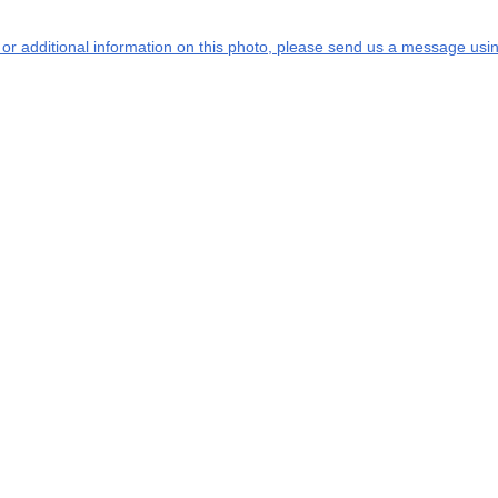
s or additional information on this photo, please send us a message usin