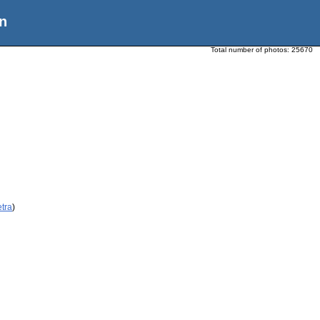
n
Total number of photos:
25670
etra
)