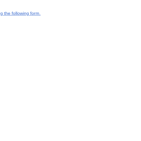
g the following form.