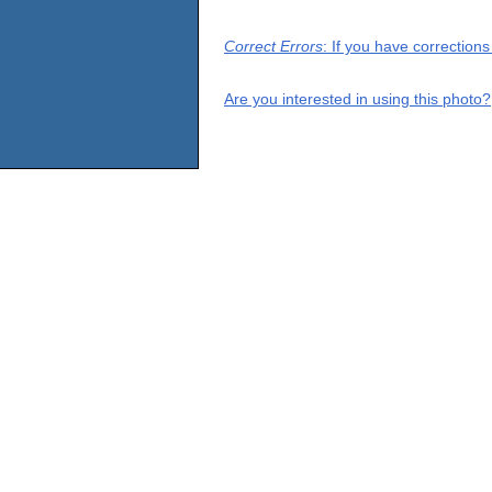
Correct Errors
: If you have correction
Are you interested in using this photo?