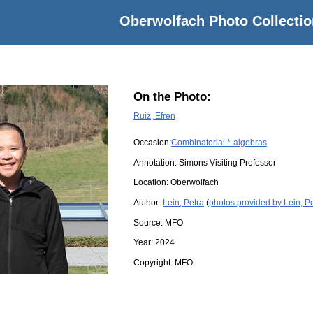
Oberwolfach Photo Collectio
On the Photo:
Ruiz, Efren
Occasion:
Combinatorial *-algebras
Annotation: Simons Visiting Professor
Location:
Oberwolfach
Author:
Lein, Petra
(
photos provided by Lein, P
Source:
MFO
Year:
2024
Copyright:
MFO