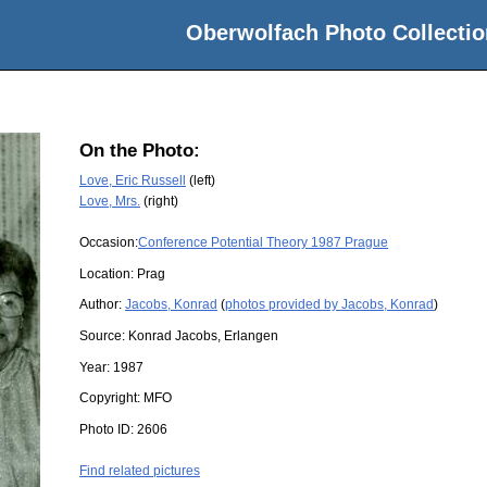
Oberwolfach Photo Collectio
On the Photo:
Love, Eric Russell
(left)
Love, Mrs.
(right)
Occasion:
Conference Potential Theory 1987 Prague
Location:
Prag
Author:
Jacobs, Konrad
(
photos provided by Jacobs, Konrad
)
Source:
Konrad Jacobs, Erlangen
Year:
1987
Copyright:
MFO
Photo ID:
2606
Find related pictures