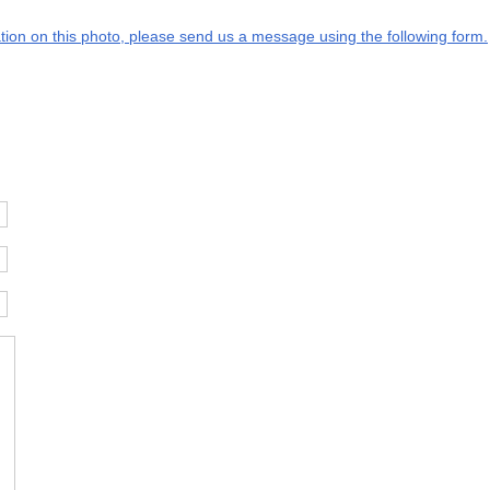
mation on this photo, please send us a message using the following form.