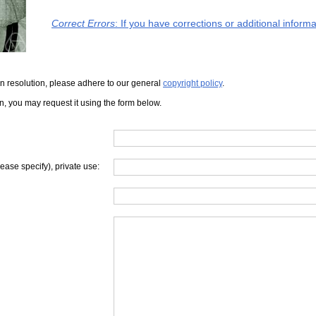
Correct Errors
: If you have corrections or additional infor
iven resolution, please adhere to our general
copyright policy
.
on, you may request it using the form below.
lease specify), private use: