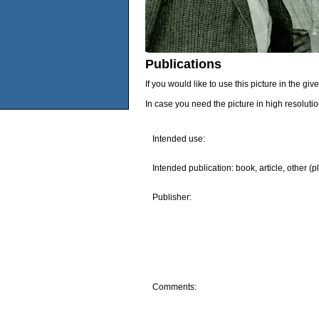
Publications
If you would like to use this picture in the g
In case you need the picture in high resoluti
Intended use:
Intended publication: book, article, other (p
Publisher:
Comments: