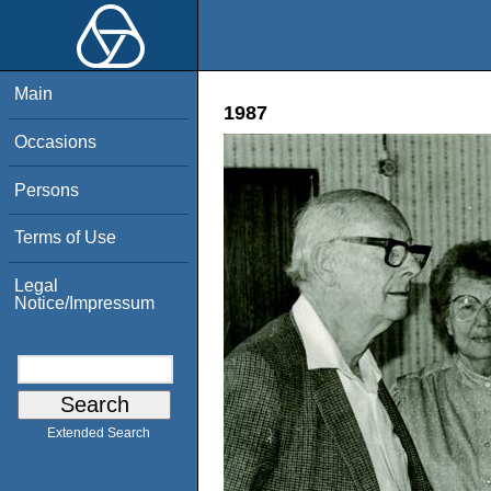
Main
1987
Occasions
Persons
Terms of Use
Legal
Notice/Impressum
Extended Search