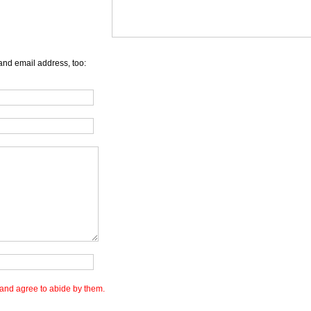
and email address, too:
and agree to abide by them.