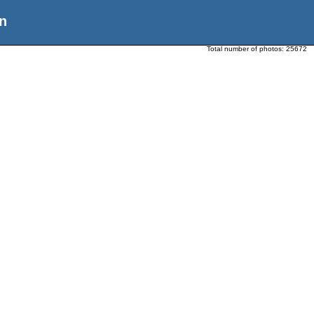
n
Total number of photos:
25672