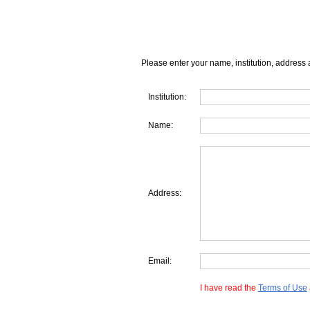
Please enter your name, institution, address 
Institution:
Name:
Address:
Email:
I have read the
Terms of Use