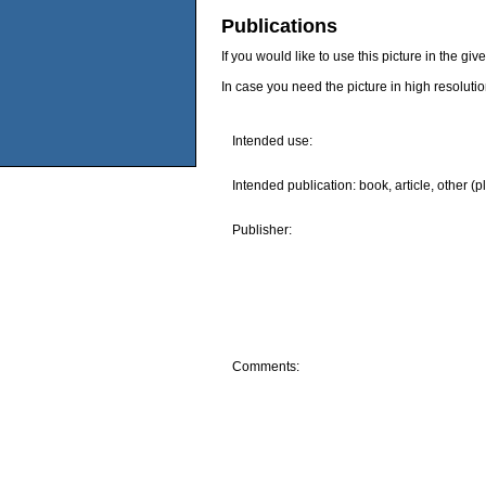
Publications
If you would like to use this picture in the g
In case you need the picture in high resoluti
Intended use:
Intended publication: book, article, other (p
Publisher:
Comments: