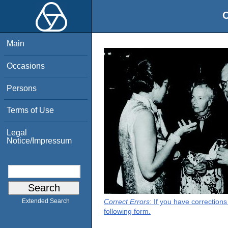
O
Main
Occasions
Persons
Terms of Use
Legal
Notice/Impressum
Correct Errors
: If you have correction
Extended Search
following form.