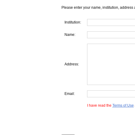
Please enter your name, institution, address 
Institution:
Name:
Address:
Email:
I have read the
Terms of Use